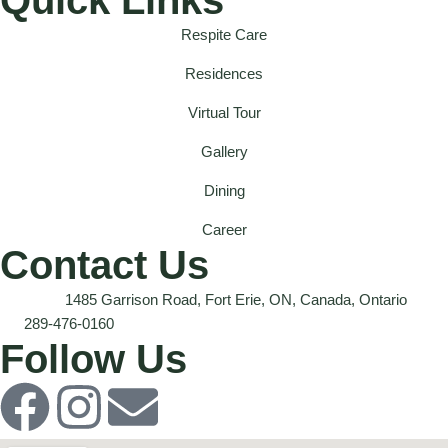
Respite Care
Residences
Virtual Tour
Gallery
Dining
Career
Contact Us
1485 Garrison Road, Fort Erie, ON, Canada, Ontario
289-476-0160
Follow Us