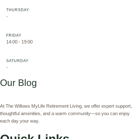
THURSDAY
-
FRIDAY
14:00 - 19:00
SATURDAY
-
Our Blog
At The Willows MyLife Retirement Living, we offer expert support,
thoughtful amenities, and a warm community—so you can enjoy
each day your way.
Quick Links