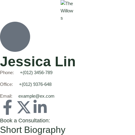
Jessica Lin
Phone:
+(012) 3456-789
Office:
+(012) 9376-648
Email:
example@ex.com
Book a Consultation:
Short Biography