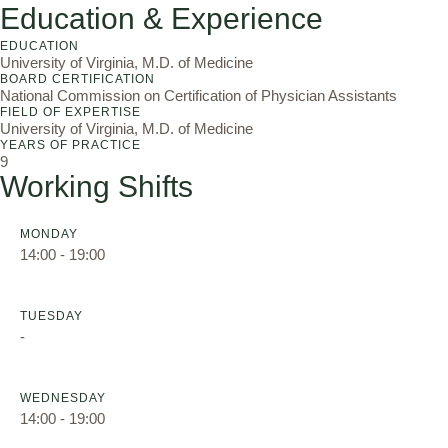
Education & Experience
EDUCATION
University of Virginia, M.D. of Medicine
BOARD CERTIFICATION
National Commission on Certification of Physician Assistants
FIELD OF EXPERTISE
University of Virginia, M.D. of Medicine
YEARS OF PRACTICE
9
Working Shifts
MONDAY
14:00 - 19:00
TUESDAY
-
WEDNESDAY
14:00 - 19:00