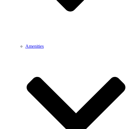
Amenities