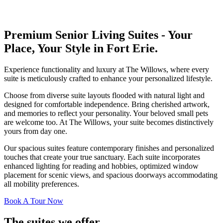
Premium Senior Living Suites - Your
Place, Your Style in Fort Erie.
Experience functionality and luxury at The Willows, where every
suite is meticulously crafted to enhance your personalized lifestyle.
Choose from diverse suite layouts flooded with natural light and
designed for comfortable independence. Bring cherished artwork,
and memories to reflect your personality. Your beloved small pets
are welcome too. At The Willows, your suite becomes distinctively
yours from day one.
Our spacious suites feature contemporary finishes and personalized
touches that create your true sanctuary. Each suite incorporates
enhanced lighting for reading and hobbies, optimized window
placement for scenic views, and spacious doorways accommodating
all mobility preferences.
Book A Tour Now
The suites we offer