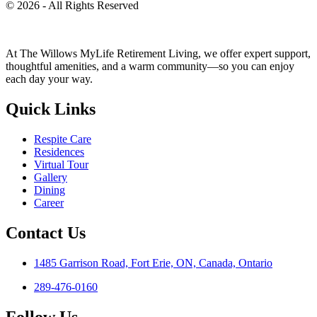
© 2026 - All Rights Reserved
At The Willows MyLife Retirement Living, we offer expert support,
thoughtful amenities, and a warm community—so you can enjoy
each day your way.
Quick Links
Respite Care
Residences
Virtual Tour
Gallery
Dining
Career
Contact Us
1485 Garrison Road, Fort Erie, ON, Canada, Ontario
289-476-0160
Follow Us