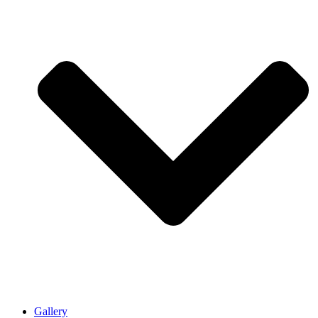
Gallery