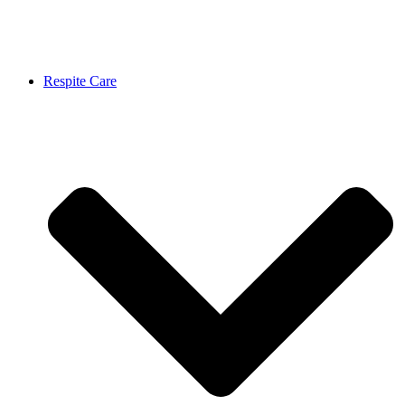
Respite Care