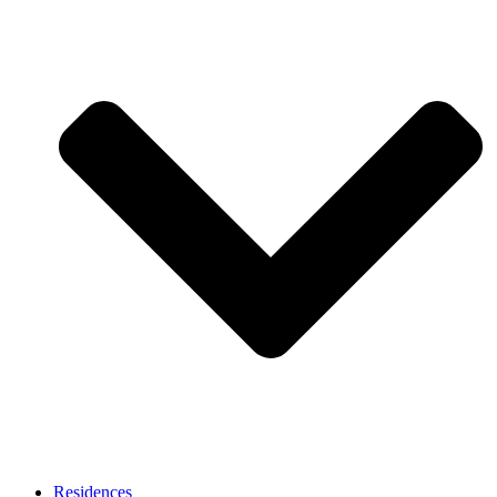
Residences