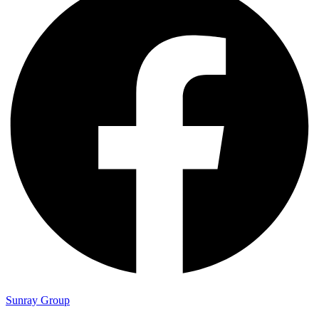
Sunray Group