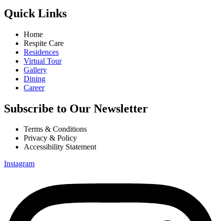
Quick Links
Home
Respite Care
Residences
Virtual Tour
Gallery
Dining
Career
Subscribe to Our Newsletter
Terms & Conditions
Privacy & Policy
Accessibility Statement
Instagram