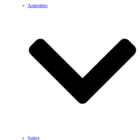
Amenities
Suites