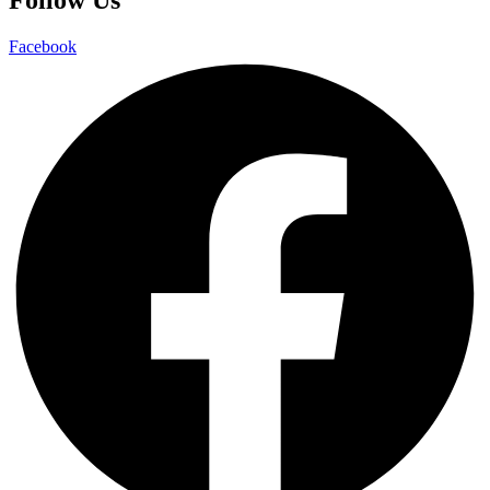
Facebook