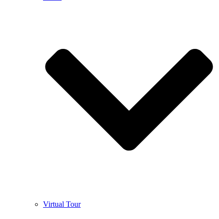
Virtual Tour