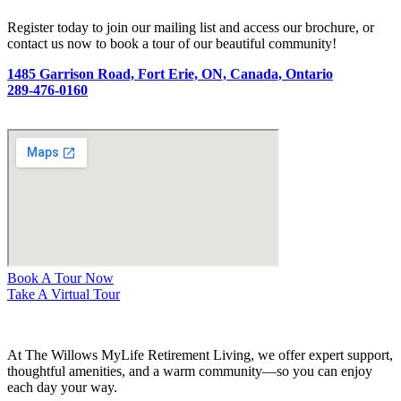
Register today to join our mailing list and access our brochure, or
contact us now to book a tour of our beautiful community!
1485 Garrison Road, Fort Erie, ON, Canada, Ontario
289-476-0160
Book A Tour Now
Take A Virtual Tour
At The Willows MyLife Retirement Living, we offer expert support,
thoughtful amenities, and a warm community—so you can enjoy
each day your way.