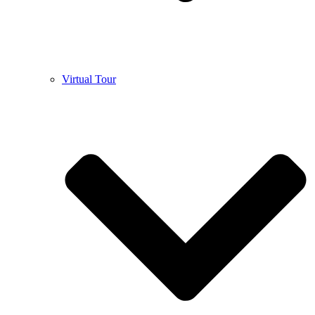
Virtual Tour