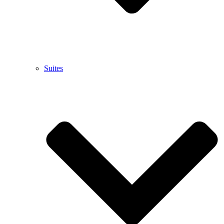
Suites