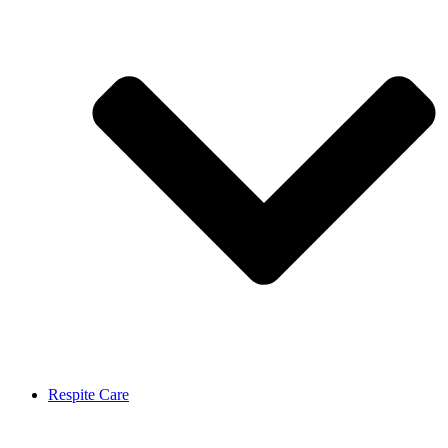
Respite Care