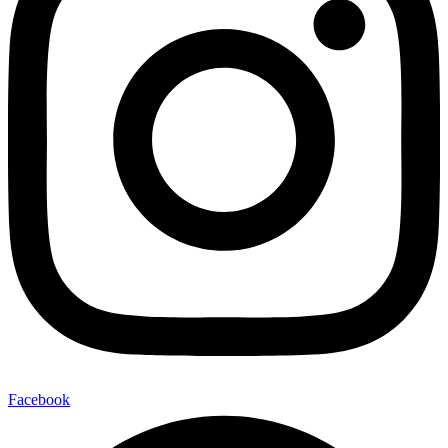
Facebook