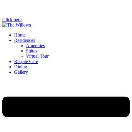
Click here
Home
Residences
Amenities
Suites
Virtual Tour
Respite Care
Dining
Gallery