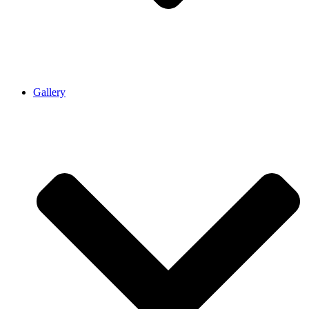
Gallery