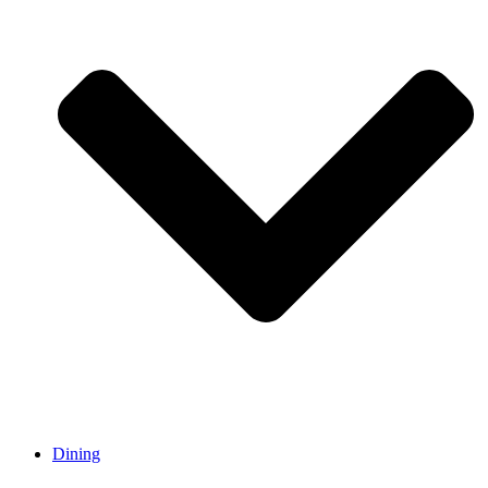
Dining