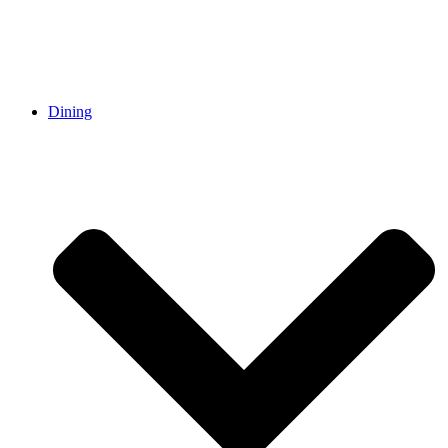
Dining