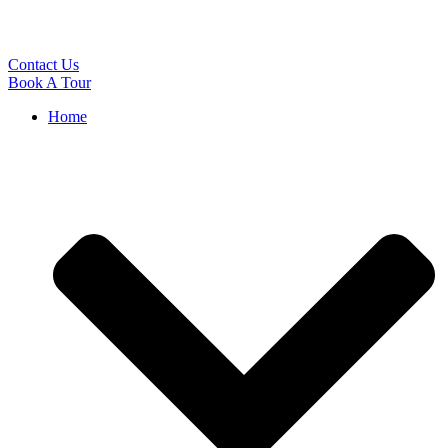
Contact Us
Book A Tour
Home