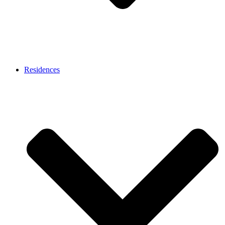
Residences