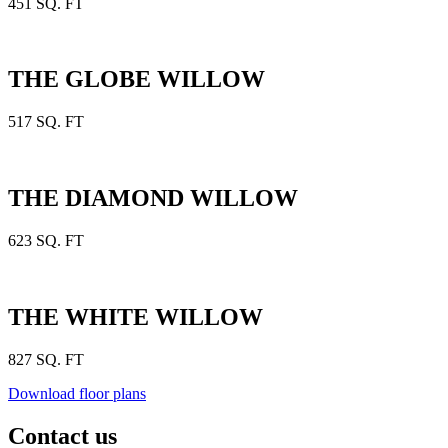
451 SQ. FT
THE GLOBE WILLOW
517 SQ. FT
THE DIAMOND WILLOW
623 SQ. FT
THE WHITE WILLOW
827 SQ. FT
Download floor plans
Contact us