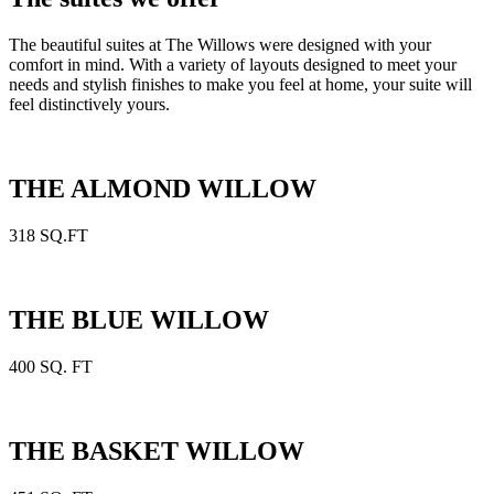
The beautiful suites at The Willows were designed with your
comfort in mind. With a variety of layouts designed to meet your
needs and stylish finishes to make you feel at home, your suite will
feel distinctively yours.
THE ALMOND WILLOW
318 SQ.FT
THE BLUE WILLOW
400 SQ. FT
THE BASKET WILLOW