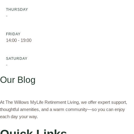
THURSDAY
-
FRIDAY
14:00 - 19:00
SATURDAY
-
Our Blog
At The Willows MyLife Retirement Living, we offer expert support,
thoughtful amenities, and a warm community—so you can enjoy
each day your way.
Quick Links