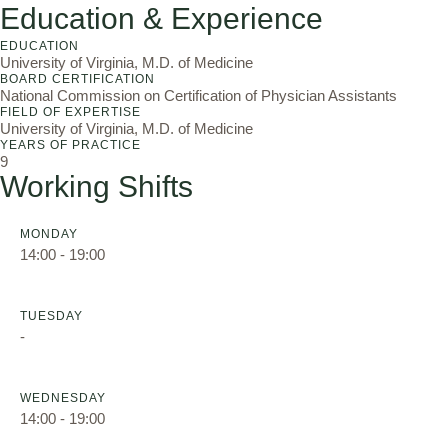
Education & Experience
EDUCATION
University of Virginia, M.D. of Medicine
BOARD CERTIFICATION
National Commission on Certification of Physician Assistants
FIELD OF EXPERTISE
University of Virginia, M.D. of Medicine
YEARS OF PRACTICE
9
Working Shifts
MONDAY
14:00 - 19:00
TUESDAY
-
WEDNESDAY
14:00 - 19:00