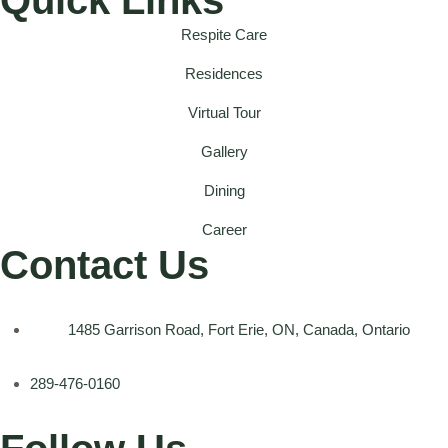
Respite Care
Residences
Virtual Tour
Gallery
Dining
Career
Contact Us
1485 Garrison Road, Fort Erie, ON, Canada, Ontario
289-476-0160