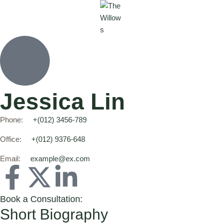
Jessica Lin
Phone:
+(012) 3456-789
Office:
+(012) 9376-648
Email:
example@ex.com
Book a Consultation:
Short Biography