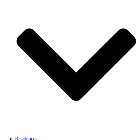
Residences