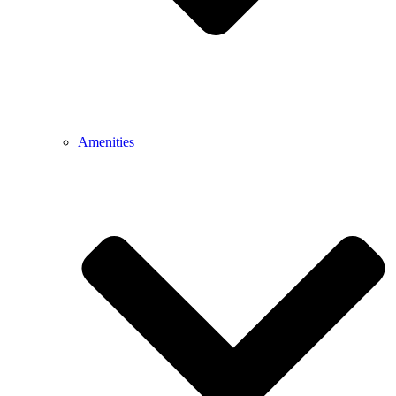
Amenities