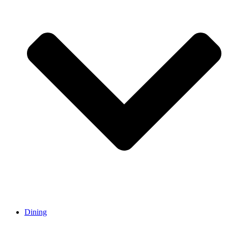
Dining