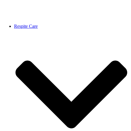
Respite Care