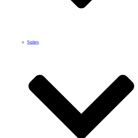
Suites