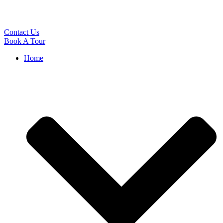
Contact Us
Book A Tour
Home