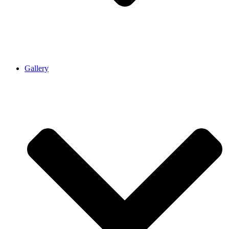
Gallery