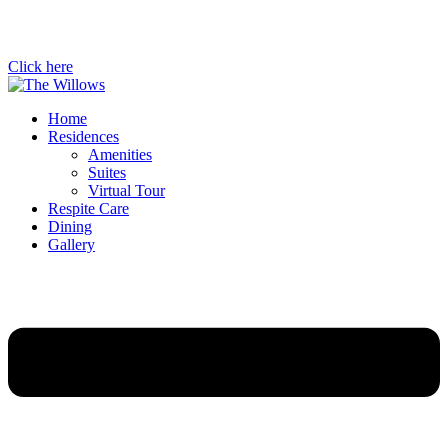
Click here
Home
Residences
Amenities
Suites
Virtual Tour
Respite Care
Dining
Gallery