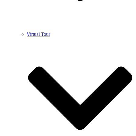
Virtual Tour