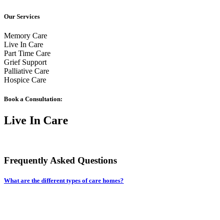
Our Services
Memory Care
Live In Care
Part Time Care
Grief Support
Palliative Care
Hospice Care
Book a Consultation:
Live In Care
Frequently Asked Questions
What are the different types of care homes?