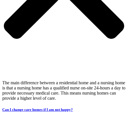
The main difference between a residential home and a nursing home
is that a nursing home has a qualified nurse on-site 24-hours a day to
provide necessary medical care. This means nursing homes can
provide a higher level of care.
Can I change care homes if I am not happy?