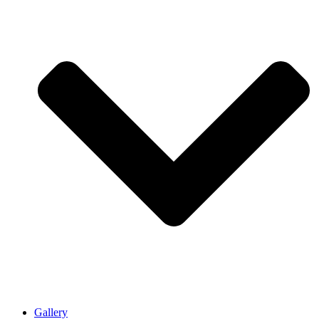
Gallery