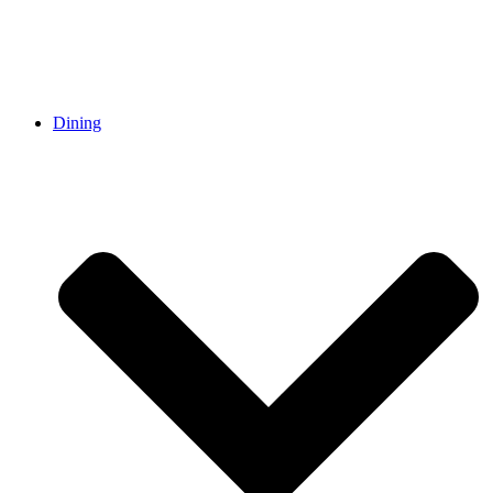
Dining