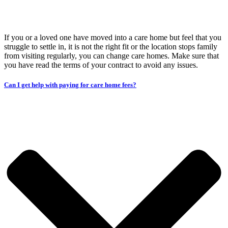
If you or a loved one have moved into a care home but feel that you
struggle to settle in, it is not the right fit or the location stops family
from visiting regularly, you can change care homes. Make sure that
you have read the terms of your contract to avoid any issues.
Can I get help with paying for care home fees?