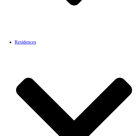
Residences