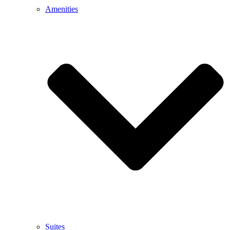
Amenities
Suites