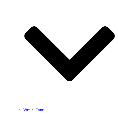
Virtual Tour