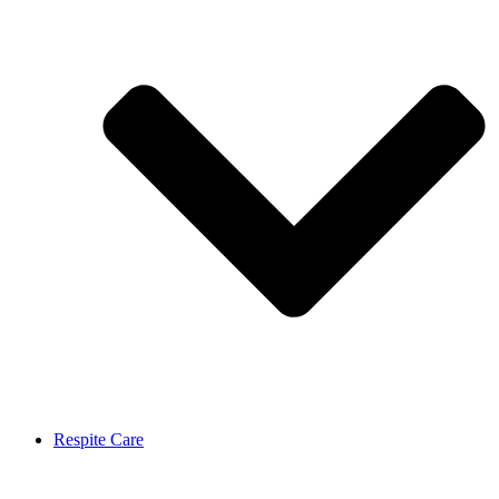
Respite Care