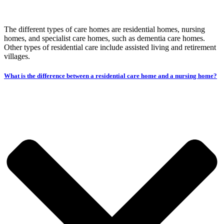
The different types of care homes are residential homes, nursing
homes, and specialist care homes, such as dementia care homes.
Other types of residential care include assisted living and retirement
villages.
What is the difference between a residential care home and a nursing home?