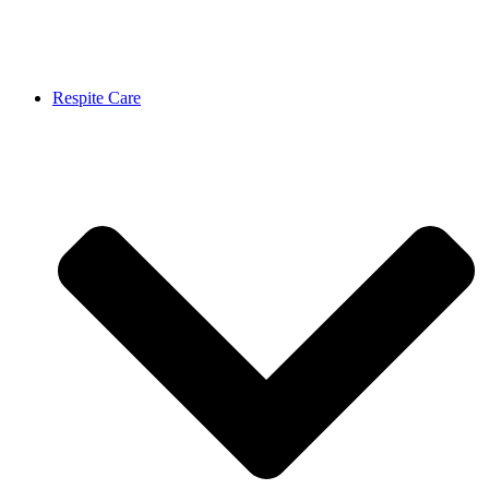
Respite Care