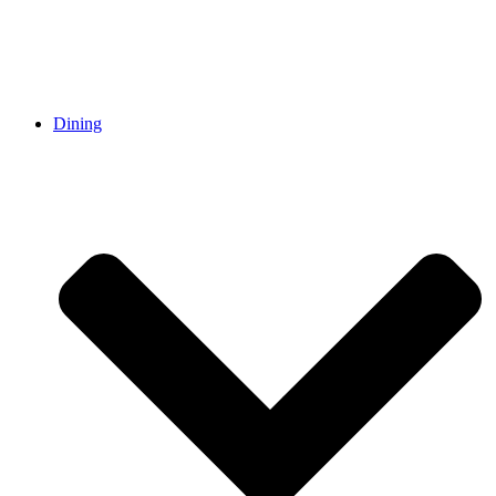
Dining