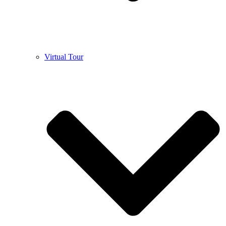
Virtual Tour