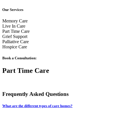
Our Services
Memory Care
Live In Care
Part Time Care
Grief Support
Palliative Care
Hospice Care
Book a Consultation:
Part Time Care
Frequently Asked Questions
What are the different types of care homes?