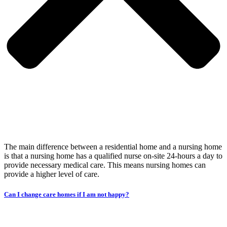
The main difference between a residential home and a nursing home
is that a nursing home has a qualified nurse on-site 24-hours a day to
provide necessary medical care. This means nursing homes can
provide a higher level of care.
Can I change care homes if I am not happy?