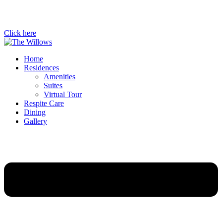
Click here
Home
Residences
Amenities
Suites
Virtual Tour
Respite Care
Dining
Gallery