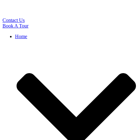
Contact Us
Book A Tour
Home