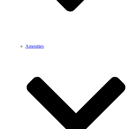
Amenities