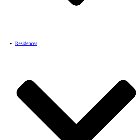
Residences