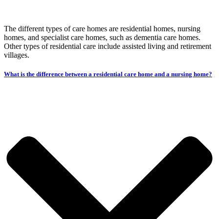
The different types of care homes are residential homes, nursing
homes, and specialist care homes, such as dementia care homes.
Other types of residential care include assisted living and retirement
villages.
What is the difference between a residential care home and a nursing home?