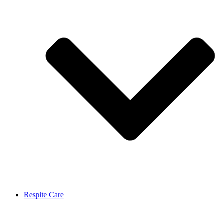
Respite Care