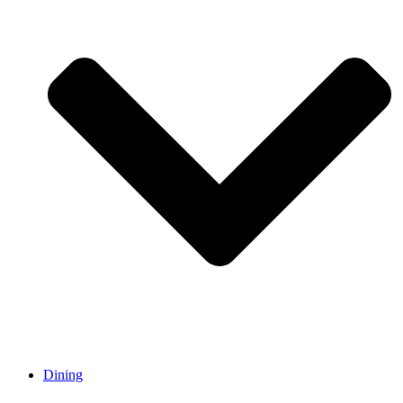
Dining