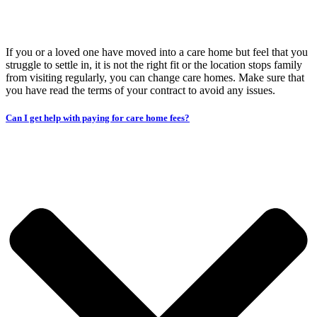
If you or a loved one have moved into a care home but feel that you
struggle to settle in, it is not the right fit or the location stops family
from visiting regularly, you can change care homes. Make sure that
you have read the terms of your contract to avoid any issues.
Can I get help with paying for care home fees?