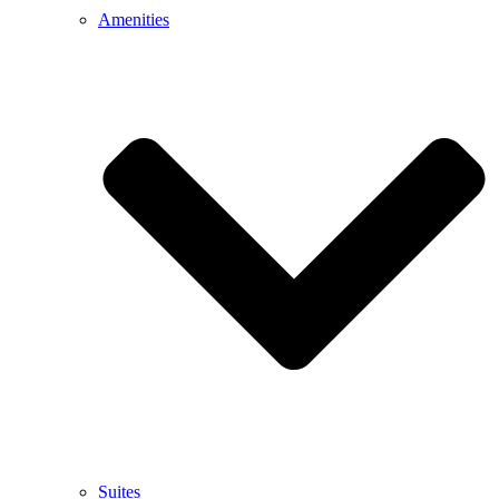
Amenities
Suites