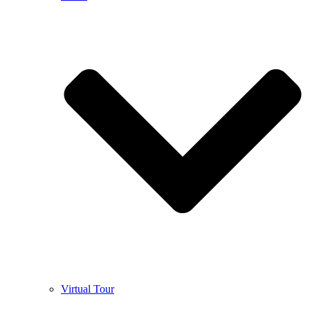
Virtual Tour