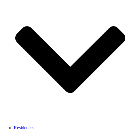
Residences