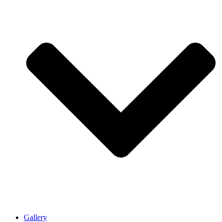
Gallery