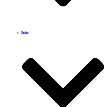
Suites