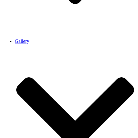
Gallery