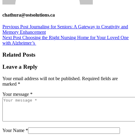
chathura@ostsolutions.ca
Previous Post
Journaling for Seniors: A Gateway to Creativity and
Memory Enhancement
Next Post
Choosing the Right Nursing Home for Your Loved One
with Alzheimer’s
Related Posts
Leave a Reply
Your email address will not be published.
Required fields are
marked
*
Your message *
Your Name *