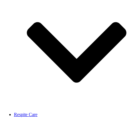
Respite Care