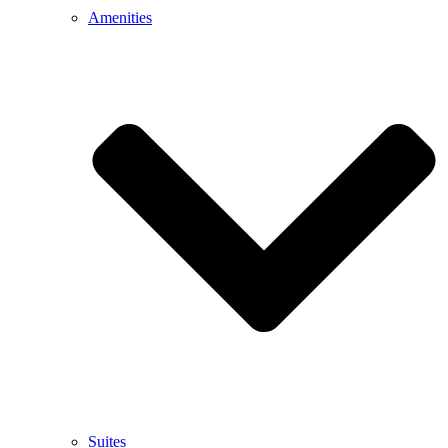
Amenities
Suites