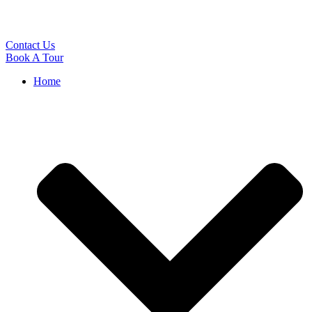
Contact Us
Book A Tour
Home