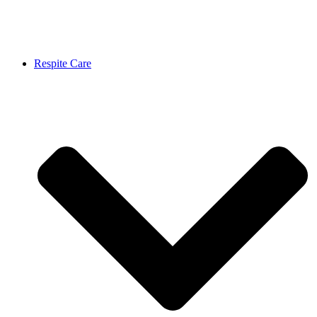
Respite Care