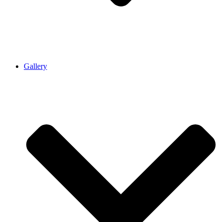
Gallery