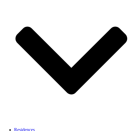
Residences