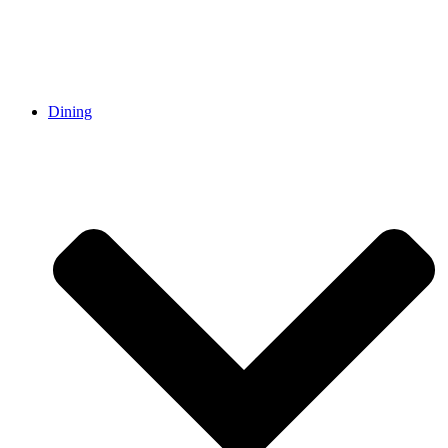
Dining