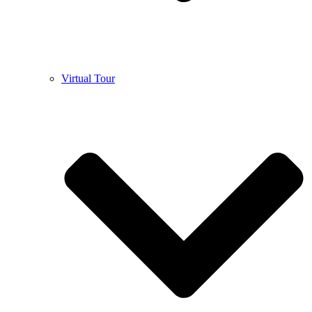
Virtual Tour