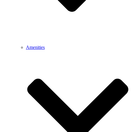
Amenities