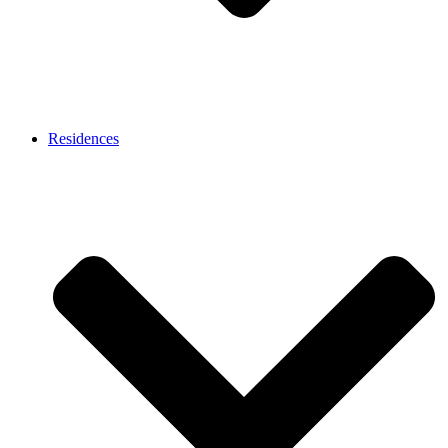
Residences