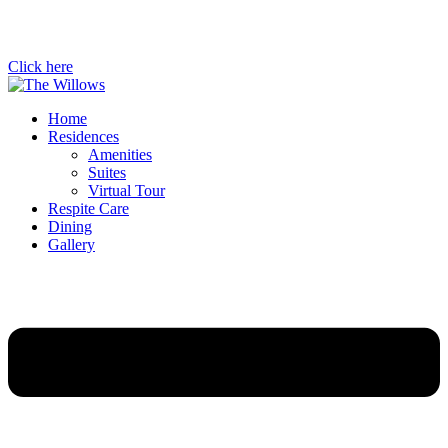
Click here
Home
Residences
Amenities
Suites
Virtual Tour
Respite Care
Dining
Gallery