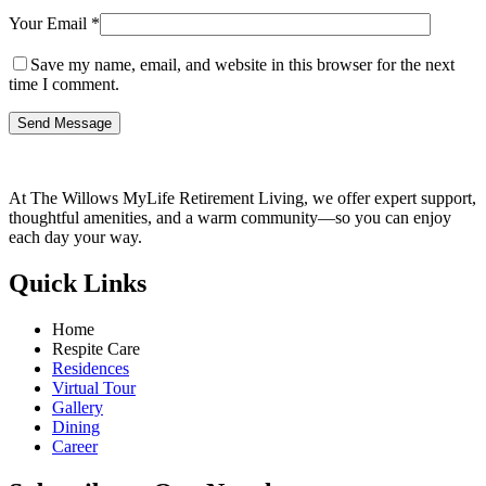
Your Email *
Save my name, email, and website in this browser for the next
time I comment.
Send Message
At The Willows MyLife Retirement Living, we offer expert support,
thoughtful amenities, and a warm community—so you can enjoy
each day your way.
Quick Links
Home
Respite Care
Residences
Virtual Tour
Gallery
Dining
Career