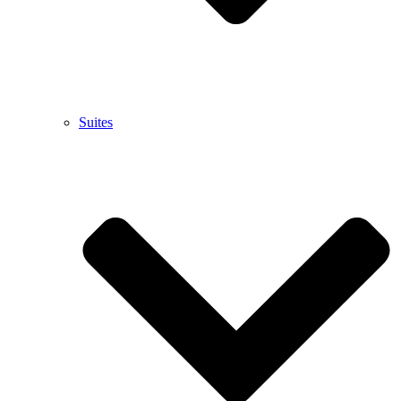
Suites