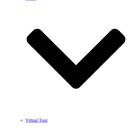
Virtual Tour