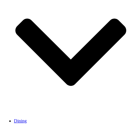
Dining