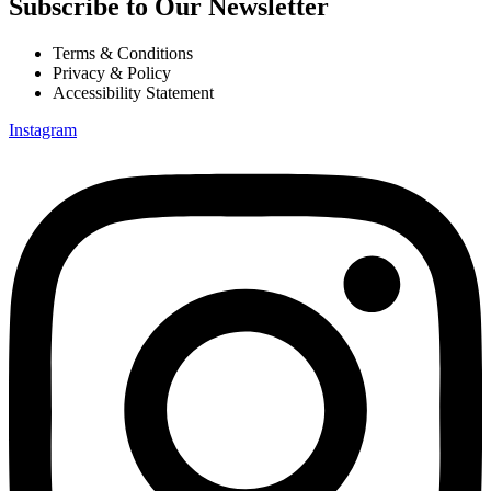
Subscribe to Our Newsletter
Terms & Conditions
Privacy & Policy
Accessibility Statement
Instagram