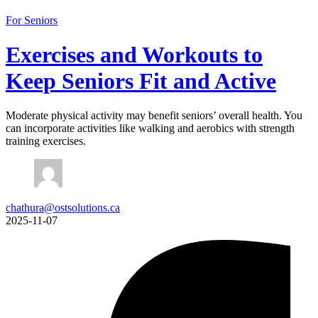
For Seniors
Exercises and Workouts to
Keep Seniors Fit and Active
Moderate physical activity may benefit seniors’ overall health. You
can incorporate activities like walking and aerobics with strength
training exercises.
chathura@ostsolutions.ca
2025-11-07