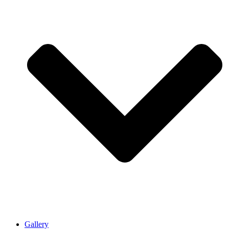
Gallery