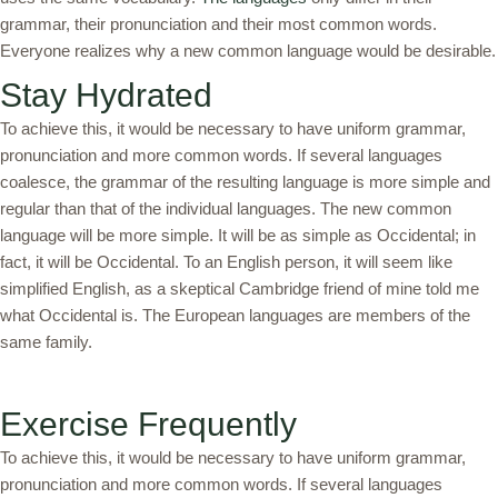
grammar, their pronunciation and their most common words.
Everyone realizes why a new common language would be desirable.
Stay Hydrated
To achieve this, it would be necessary to have uniform grammar,
pronunciation and more common words. If several languages
coalesce, the grammar of the resulting language is more simple and
regular than that of the individual languages. The new common
language will be more simple. It will be as simple as Occidental; in
fact, it will be Occidental. To an English person, it will seem like
simplified English, as a skeptical Cambridge friend of mine told me
what Occidental is. The European languages are members of the
same family.
Exercise Frequently
To achieve this, it would be necessary to have uniform grammar,
pronunciation and more common words. If several languages