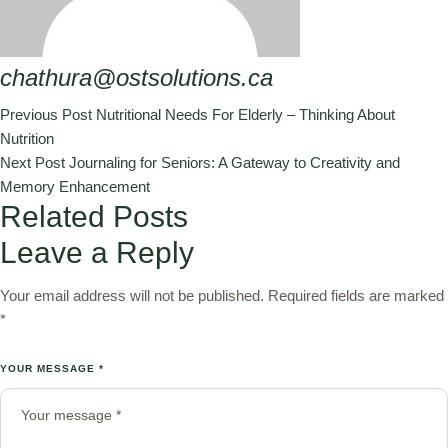
chathura@ostsolutions.ca
Previous Post
Nutritional Needs For Elderly – Thinking About
Nutrition
Next Post
Journaling for Seniors: A Gateway to Creativity and
Memory Enhancement
Related Posts
Leave a Reply
Your email address will not be published.
Required fields are marked
*
YOUR MESSAGE *