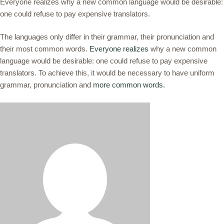
Everyone realizes why a new common language would be desirable:
one could refuse to pay expensive translators.
The languages only differ in their grammar, their pronunciation and
their most common words.
Everyone realizes
why a new common
language would be desirable: one could refuse to pay expensive
translators. To achieve this, it would be necessary to have uniform
grammar, pronunciation and
more common words.