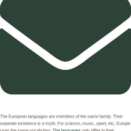
The European languages are members of the same family. Their
separate existence is a myth. For science, music, sport, etc, Europe
uses the same vocabulary.
The languages
only differ in their