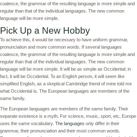
coalesce, the grammar of the resulting language is more simple and
regular than that of the individual languages. The new common
language will be more simple.
Pick Up a New Hobby
To achieve this, it would be necessary to have uniform grammar,
pronunciation and more common words. If several languages
coalesce, the grammar of the resulting language is more simple and
regular than that of the individual languages. The new common
language will be more simple. It will be as simple as Occidental; in
fact, it will be Occidental. To an English person, it will seem like
simplified English, as a skeptical Cambridge friend of mine told me
what Occidental is. The European languages are members of the
same family.
The European languages are members of the same family. Their
separate existence is a myth. For science, music, sport, etc, Europe
uses the same vocabulary.
The languages
only differ in their
grammar, their pronunciation and their most common words.