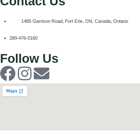
Contact Us
1485 Garrison Road, Fort Erie, ON, Canada, Ontario
289-476-0160
Follow Us