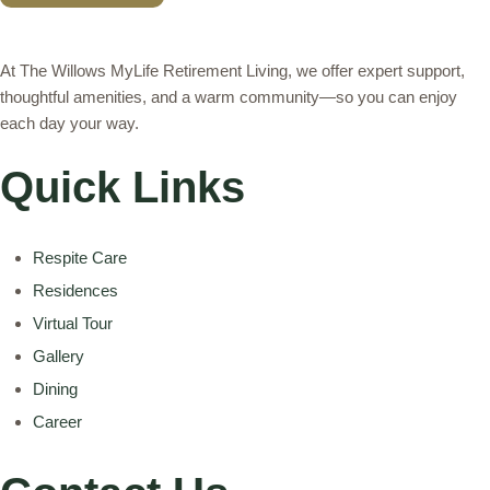
A
L
At The Willows MyLife Retirement Living, we offer expert support,
T
E
thoughtful amenities, and a warm community—so you can enjoy
R
each day your way.
N
A
T
Quick Links
I
V
E
:
Respite Care
Residences
Virtual Tour
Gallery
Dining
Career