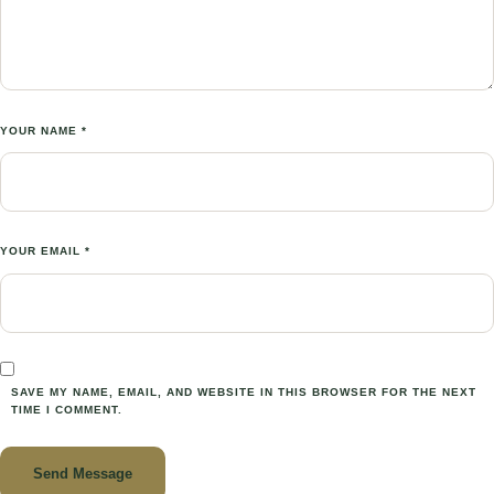
YOUR NAME *
YOUR EMAIL *
SAVE MY NAME, EMAIL, AND WEBSITE IN THIS BROWSER FOR THE NEXT
TIME I COMMENT.
Send Message