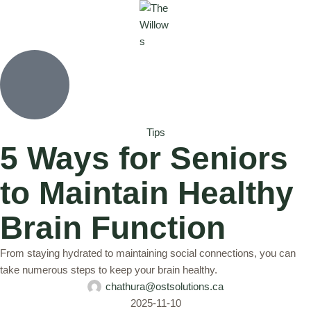
Tips
5 Ways for Seniors
to Maintain Healthy
Brain Function
From staying hydrated to maintaining social connections, you can
take numerous steps to keep your brain healthy.
chathura@ostsolutions.ca
2025-11-10