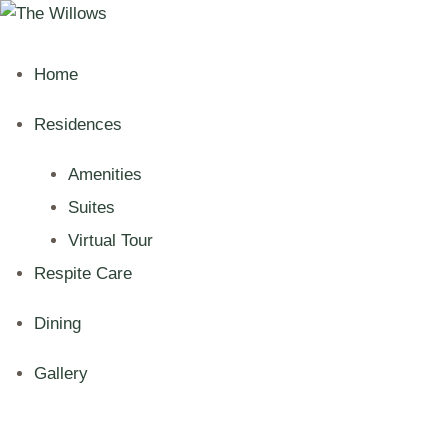
Home
Residences
Amenities
Suites
Virtual Tour
Respite Care
Dining
Gallery